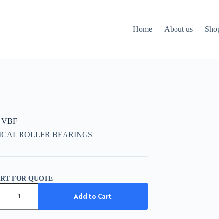
Home
About us
Sho
 VBF
ICAL ROLLER BEARINGS
ART FOR QUOTE
Add to Cart