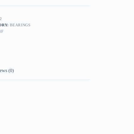
2
ORY:
BEARINGS
BF
ews (0)