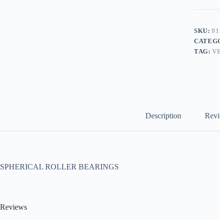
SKU:
91
CATEG
TAG:
V
Description
Revi
SPHERICAL ROLLER BEARINGS
Reviews