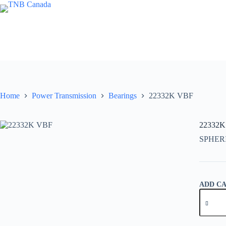
Skip
to
content
Home
Power Transmission
Bearings
22332K VBF
22332K
SPHER
ADD C
22332K
VBF
quantity