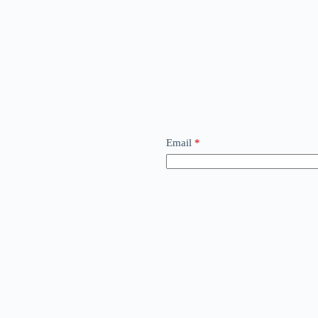
Email
*