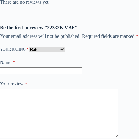
There are no reviews yet.
Be the first to review “22332K VBF”
Your email address will not be published.
Required fields are marked
*
YOUR RATING
*
Name
*
Your review
*