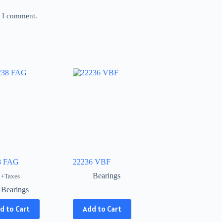
e I comment.
8 FAG
22236 VBF
Bearings
+Taxes
Bearings
This
d to Cart
Add to Cart
product
has