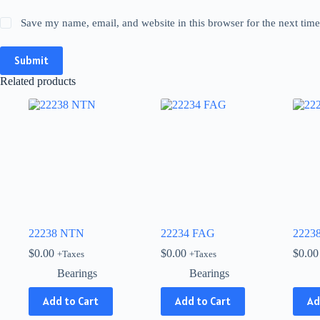
Save my name, email, and website in this browser for the next tim
Submit
Related products
22238 NTN
22234 FAG
2223
$
0.00
$
0.00
$
0.00
+Taxes
+Taxes
Bearings
Bearings
Add to Cart
Add to Cart
Ad