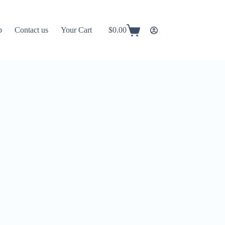
p
Contact us
Your Cart
$
0.00
Shopping
cart