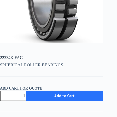
22334K FAG
SPHERICAL ROLLER BEARINGS
ADD CART FOR QUOTE
22334K
Add to Cart
FAG
quantity