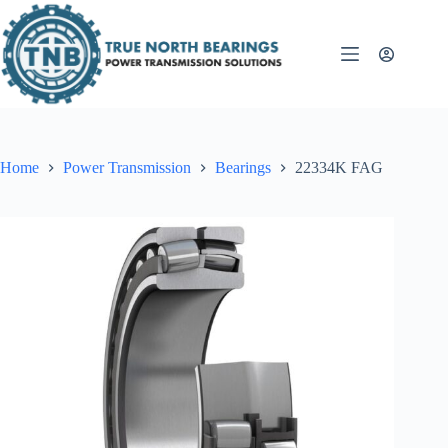
Skip
to
content
Home
Power Transmission
Bearings
22334K FAG