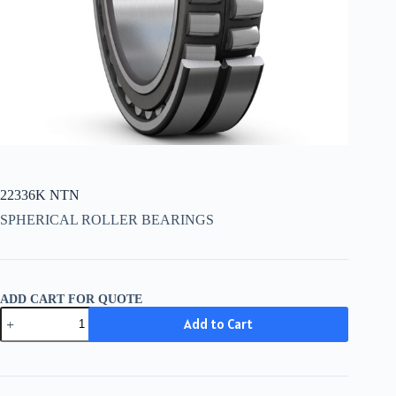
22336K NTN
SPHERICAL ROLLER BEARINGS
ADD CART FOR QUOTE
22336K
Add to Cart
NTN
quantity