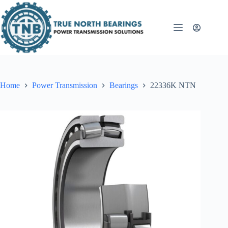
Skip
to
content
Home
Power Transmission
Bearings
22336K NTN