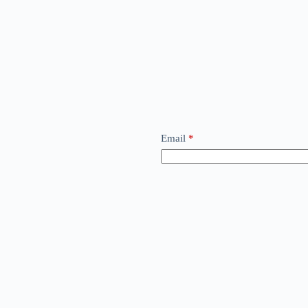
Email
*