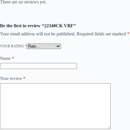
There are no reviews yet.
Be the first to review “22340CK VBF”
Your email address will not be published.
Required fields are marked
*
YOUR RATING
*
Name
*
Your review
*