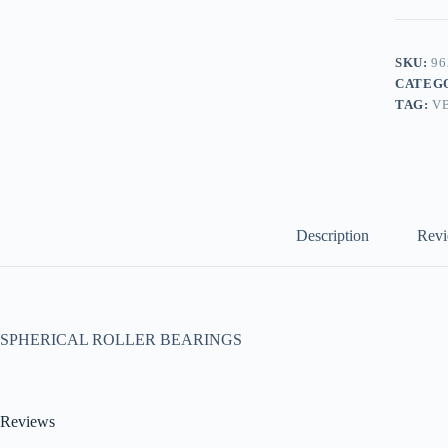
SKU:
96
CATEG
TAG:
V
Description
Revi
SPHERICAL ROLLER BEARINGS
Reviews