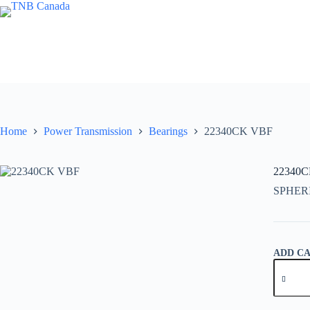
Skip
to
content
Home
Power Transmission
Bearings
22340CK VBF
22340
SPHER
ADD C
22340C
VBF
quantity