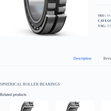
SKU:
96
CATEG
TAG:
N
Description
Revi
SPHERICAL ROLLER BEARINGS
Related products