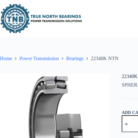
Skip
to
content
Home
Power Transmission
Bearings
22340K NTN
22340
SPHER
ADD C
22340K
NTN
quantity