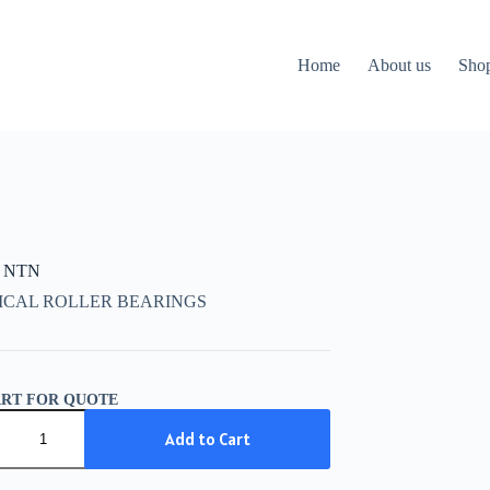
Home
About us
Sho
K NTN
ICAL ROLLER BEARINGS
ART FOR QUOTE
Add to Cart