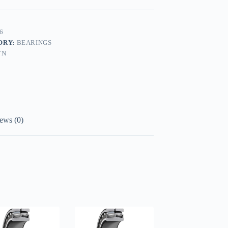
6
ORY:
BEARINGS
TN
ews (0)