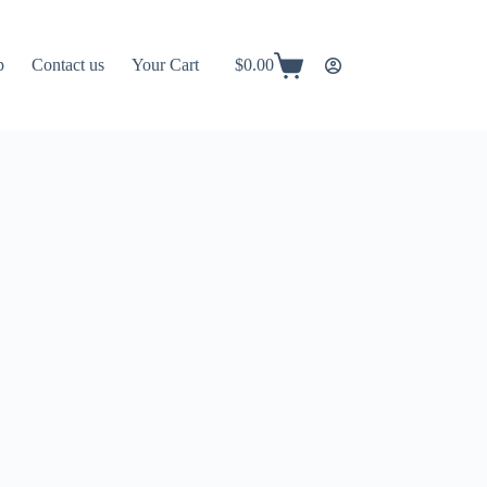
p
Contact us
Your Cart
$
0.00
Shopping
cart