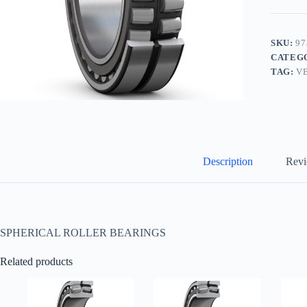
SKU:
97
CATEG
TAG:
V
Description
Revi
SPHERICAL ROLLER BEARINGS
Related products