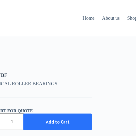
Home
About us
Sho
VBF
ICAL ROLLER BEARINGS
ART FOR QUOTE
Add to Cart