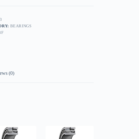
3
ORY:
BEARINGS
BF
ews (0)