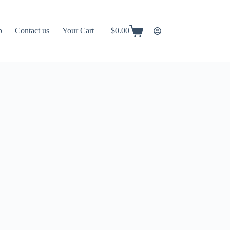
p
Contact us
Your Cart
$
0.00
Shopping
cart