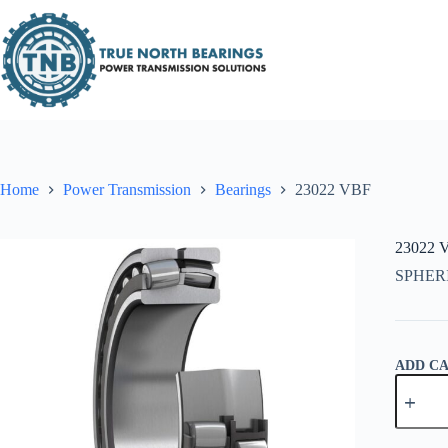
Skip
to
content
Home
Power Transmission
Bearings
23022 VBF
23022 
SPHER
ADD C
23022
VBF
quantity