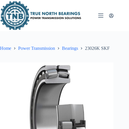
Skip
to
content
Home
Power Transmission
Bearings
23026K SKF