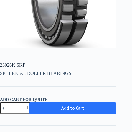
23026K SKF
SPHERICAL ROLLER BEARINGS
ADD CART FOR QUOTE
23026K
Add to Cart
SKF
quantity