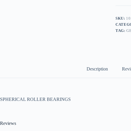
SKU:
10
CATEG
TAG:
G
Description
Revi
SPHERICAL ROLLER BEARINGS
Reviews