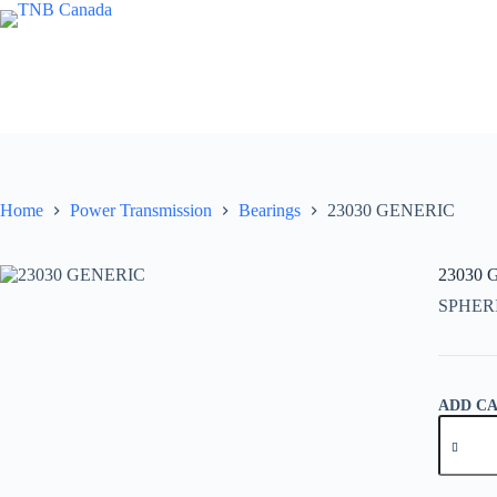
Skip
to
content
Home
Power Transmission
Bearings
23030 GENERIC
23030
SPHER
ADD C
23030
GENER
quantity