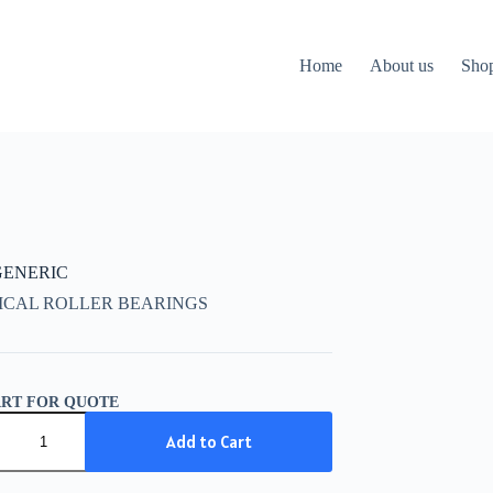
Home
About us
Sho
 GENERIC
ICAL ROLLER BEARINGS
ART FOR QUOTE
IC
Add to Cart