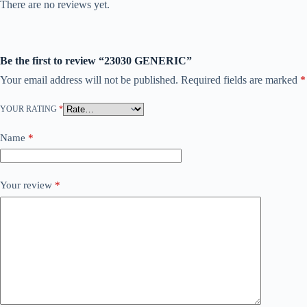
There are no reviews yet.
Be the first to review “23030 GENERIC”
Your email address will not be published.
Required fields are marked
*
YOUR RATING
*
Name
*
Your review
*