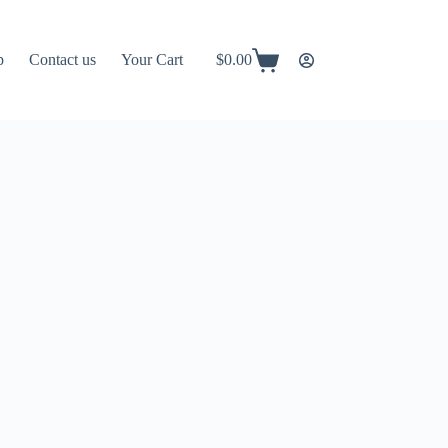
p
Contact us
Your Cart
$
0.00
Shopping
cart