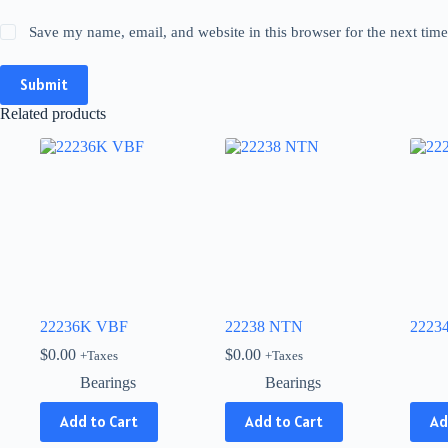
Save my name, email, and website in this browser for the next tim
Submit
Related products
22236K VBF
22238 NTN
2223
$
0.00
$
0.00
+Taxes
+Taxes
Bearings
Bearings
This
Add to Cart
Add to Cart
Ad
produ
has