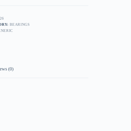
26
ORY:
BEARINGS
ENERIC
ews (0)