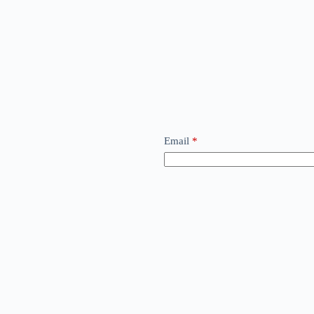
Email
*