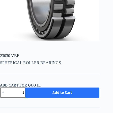
23030 VBF
SPHERICAL ROLLER BEARINGS
ADD CART FOR QUOTE
23030
Add to Cart
VBF
quantity