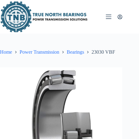
Skip
to
content
Home
Power Transmission
Bearings
23030 VBF