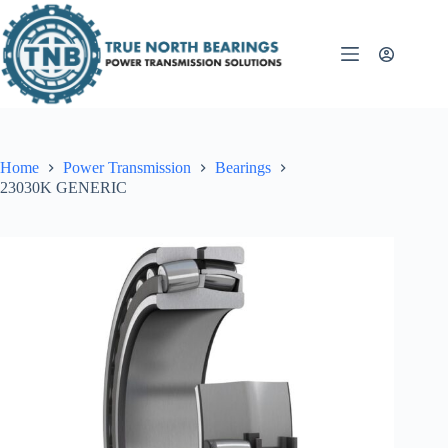
Skip
to
content
Home
Power Transmission
Bearings
23030K GENERIC