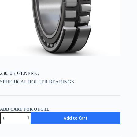
23030K GENERIC
SPHERICAL ROLLER BEARINGS
ADD CART FOR QUOTE
23030K
Add to Cart
GENERIC
quantity