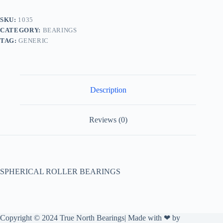
SKU:
1035
CATEGORY:
BEARINGS
TAG:
GENERIC
Description
Reviews (0)
SPHERICAL ROLLER BEARINGS
Copyright © 2024 True North Bearings| Made with ❤ by