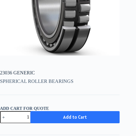
23036 GENERIC
SPHERICAL ROLLER BEARINGS
ADD CART FOR QUOTE
23036
Add to Cart
GENERIC
quantity