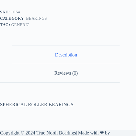
SKU:
1054
CATEGORY:
BEARINGS
TAG:
GENERIC
Description
Reviews (0)
SPHERICAL ROLLER BEARINGS
Copyright © 2024 True North Bearings| Made with ❤ by