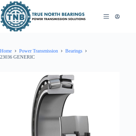
Skip
to
content
Home
Power Transmission
Bearings
23036 GENERIC