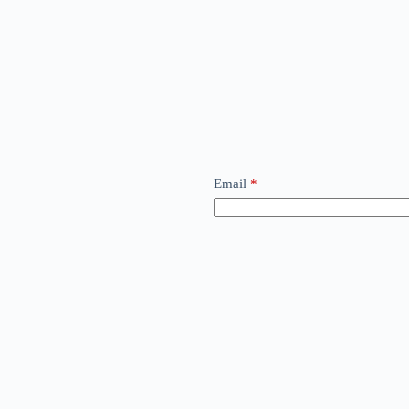
Email
*