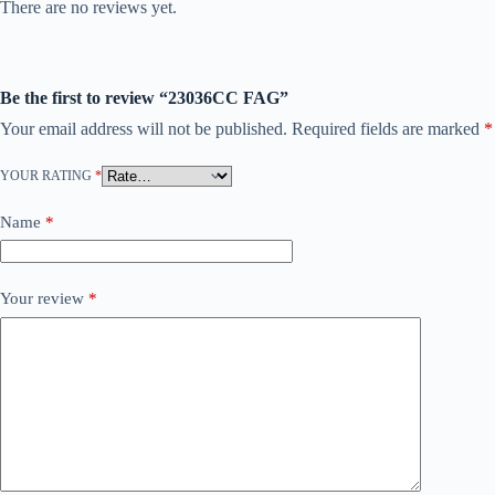
There are no reviews yet.
Be the first to review “23036CC FAG”
Your email address will not be published.
Required fields are marked
*
YOUR RATING
*
Name
*
Your review
*