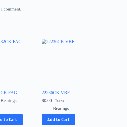
e I comment.
2CK FAG
22236CK VBF
Bearings
$
0.00
+Taxes
Bearings
d to Cart
Add to Cart
ct