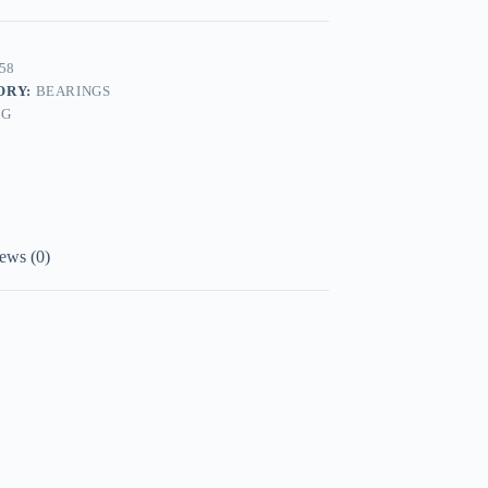
58
ORY:
BEARINGS
AG
ews (0)