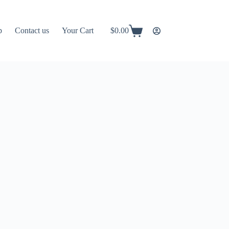
p
Contact us
Your Cart
$
0.00
Shopping
cart