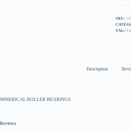
SKU:
10
CATEG
TAG:
F
Description
Revi
SPHERICAL ROLLER BEARINGS
Reviews