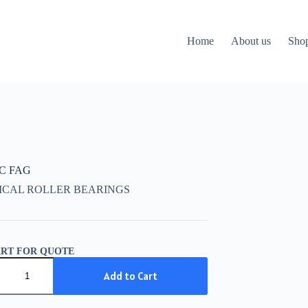
Home
About us
Sho
CC FAG
ICAL ROLLER BEARINGS
ART FOR QUOTE
C
Add to Cart