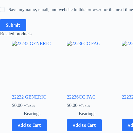
Save my name, email, and website in this browser for the next tim
Submit
Related products
22232 GENERIC
22236CC FAG
2223
$
0.00
$
0.00
+Taxes
+Taxes
Bearings
Bearings
This
Add to Cart
Add to Cart
Ad
produ
has