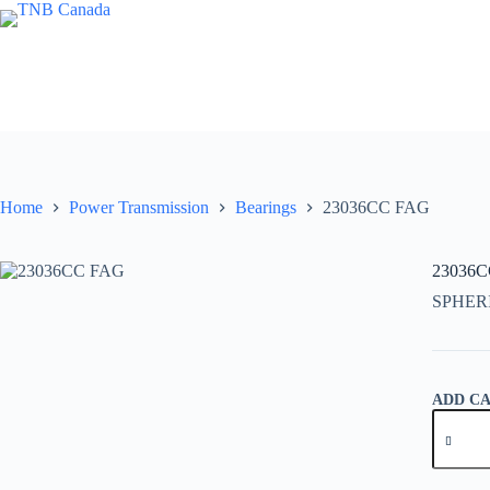
Skip
to
content
Home
Power Transmission
Bearings
23036CC FAG
23036
SPHER
ADD C
23036C
FAG
quantity