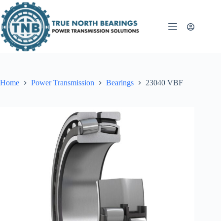
Skip
to
content
Home
Power Transmission
Bearings
23040 VBF