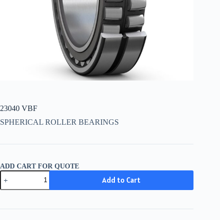
23040 VBF
SPHERICAL ROLLER BEARINGS
ADD CART FOR QUOTE
23040
Add to Cart
VBF
quantity