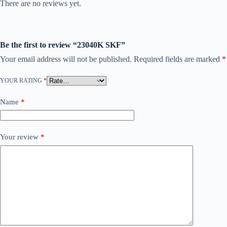
There are no reviews yet.
Be the first to review “23040K SKF”
Your email address will not be published.
Required fields are marked
*
YOUR RATING
*
Name
*
Your review
*