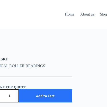
Home
About us
Sho
 SKF
ICAL ROLLER BEARINGS
ART FOR QUOTE
Add to Cart