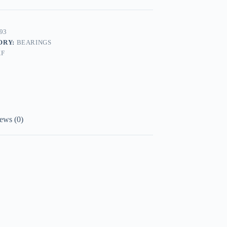
93
ORY:
BEARINGS
KF
ews (0)