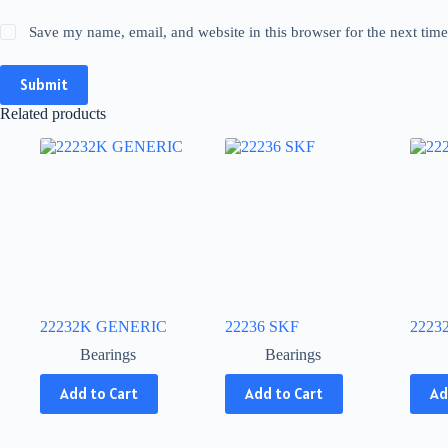
Save my name, email, and website in this browser for the next tim
Submit
Related products
22232K GENERIC
22236 SKF
2223
Bearings
Bearings
This
This
This
Add to Cart
Add to Cart
Ad
product
product
produ
has
has
has
multiple
multiple
multip