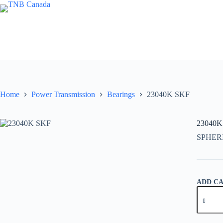
Skip
to
content
Home
Power Transmission
Bearings
23040K SKF
23040K
SPHER
ADD C
23040K
SKF
quantity