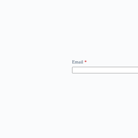
Email
*