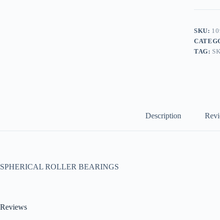
SKU:
10
CATEG
TAG:
S
Description
Revi
SPHERICAL ROLLER BEARINGS
Reviews