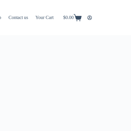
p
Contact us
Your Cart
$
0.00
Shopping
cart