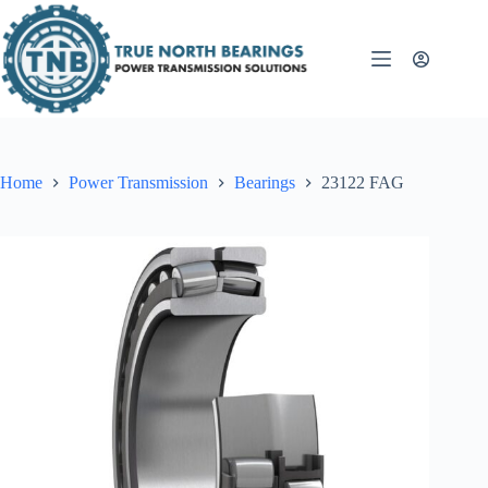
Skip
to
content
Home
Power Transmission
Bearings
23122 FAG