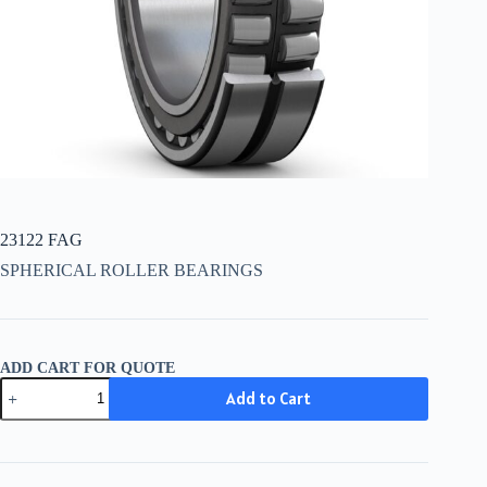
23122 FAG
SPHERICAL ROLLER BEARINGS
ADD CART FOR QUOTE
23122
Add to Cart
FAG
quantity