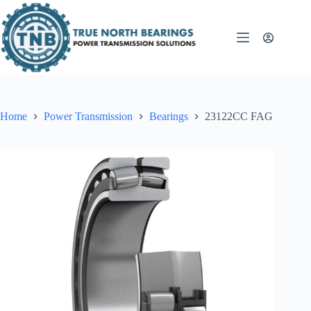
Skip
to
content
Home
Power Transmission
Bearings
23122CC FAG