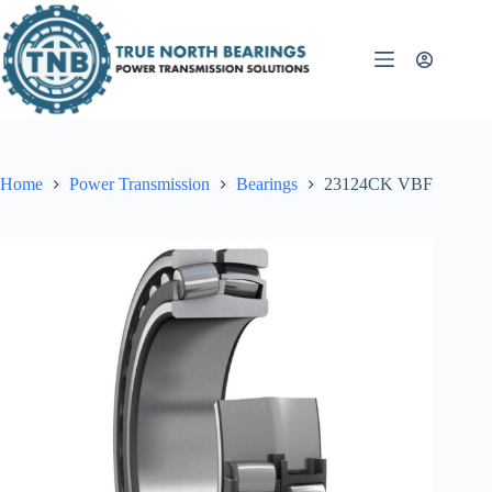
Skip
to
content
Home
Power Transmission
Bearings
23124CK VBF