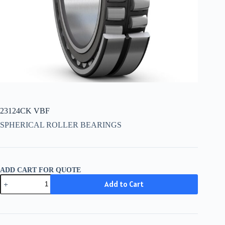
23124CK VBF
SPHERICAL ROLLER BEARINGS
ADD CART FOR QUOTE
23124CK
Add to Cart
VBF
quantity