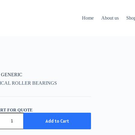
Home
About us
Sho
K GENERIC
ICAL ROLLER BEARINGS
ART FOR QUOTE
IC
Add to Cart