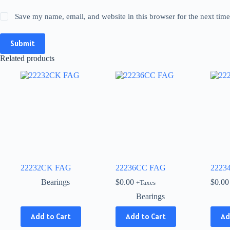
Save my name, email, and website in this browser for the next tim
Submit
Related products
22232CK FAG
22236CC FAG
2223
Bearings
$
0.00
$
0.00
+Taxes
Bearings
This
Add to Cart
Add to Cart
Ad
product
has