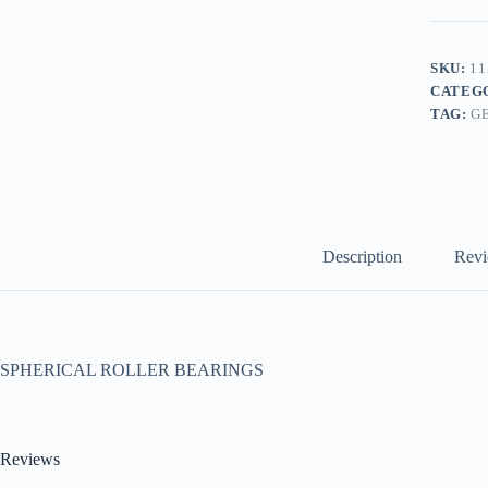
SKU:
11
CATEG
TAG:
G
Description
Revi
SPHERICAL ROLLER BEARINGS
Reviews