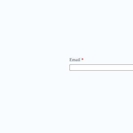
Email
*