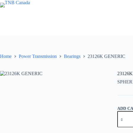
Skip
to
content
Home
Power Transmission
Bearings
23126K GENERIC
23126
SPHER
ADD C
23126K
GENER
quantity