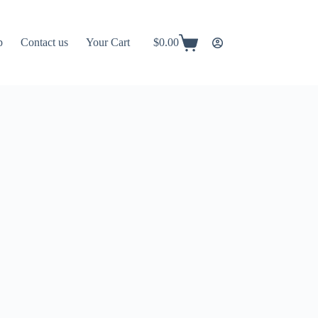
p
Contact us
Your Cart
$
0.00
Shopping
cart