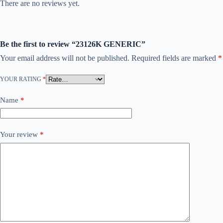
There are no reviews yet.
Be the first to review “23126K GENERIC”
Your email address will not be published.
Required fields are marked
*
YOUR RATING
*
Name
*
Your review
*