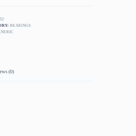
52
ORY:
BEARINGS
ENERIC
ews (0)