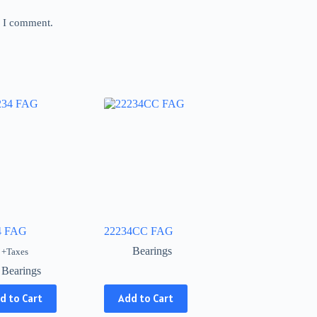
e I comment.
4 FAG
22234CC FAG
Bearings
+Taxes
Bearings
This
d to Cart
Add to Cart
product
has