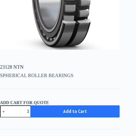
23128 NTN
SPHERICAL ROLLER BEARINGS
ADD CART FOR QUOTE
23128
Add to Cart
NTN
quantity