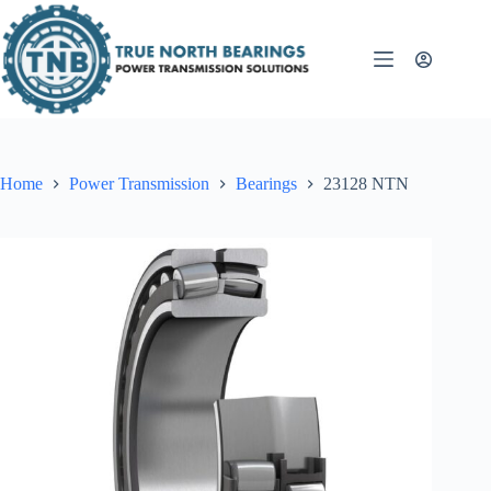
Skip
to
content
Home
Power Transmission
Bearings
23128 NTN