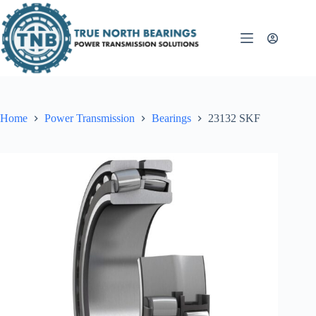
Skip
to
content
Home
Power Transmission
Bearings
23132 SKF