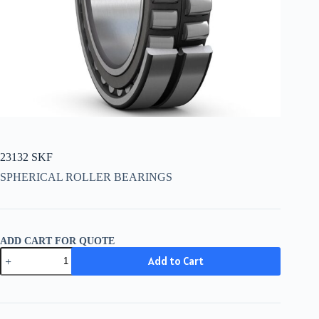
23132 SKF
SPHERICAL ROLLER BEARINGS
ADD CART FOR QUOTE
23132
Add to Cart
SKF
quantity