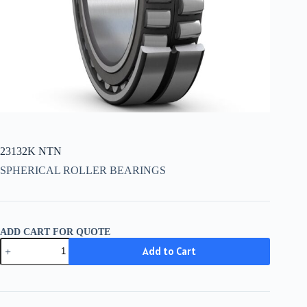
23132K NTN
SPHERICAL ROLLER BEARINGS
ADD CART FOR QUOTE
23132K
Add to Cart
NTN
quantity