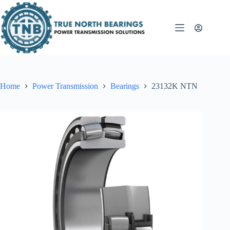
Skip
to
content
Home
Power Transmission
Bearings
23132K NTN