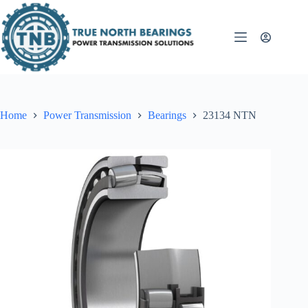
Skip
to
content
Home
Power Transmission
Bearings
23134 NTN