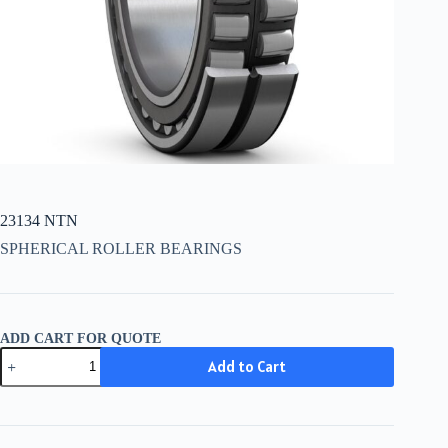
23134 NTN
SPHERICAL ROLLER BEARINGS
ADD CART FOR QUOTE
23134
Add to Cart
NTN
quantity