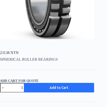
23138 NTN
SPHERICAL ROLLER BEARINGS
ADD CART FOR QUOTE
23138
Add to Cart
NTN
quantity