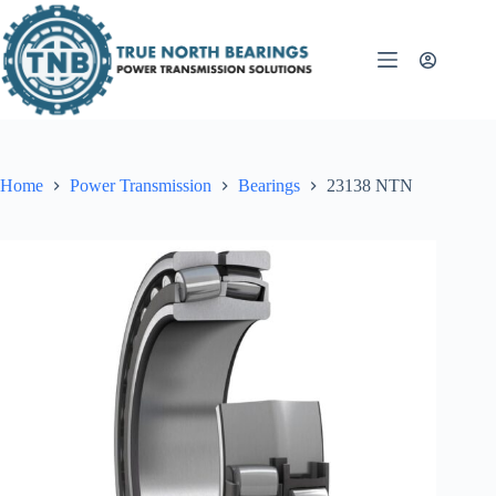
Skip
to
content
Home
Power Transmission
Bearings
23138 NTN