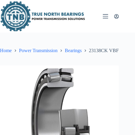
Skip
to
content
Home
Power Transmission
Bearings
23138CK VBF