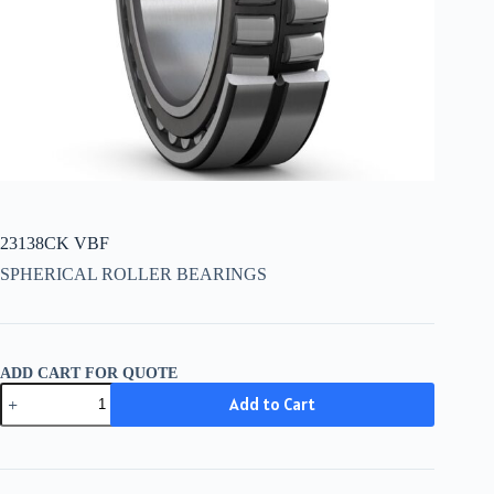
23138CK VBF
SPHERICAL ROLLER BEARINGS
ADD CART FOR QUOTE
23138CK
Add to Cart
VBF
quantity