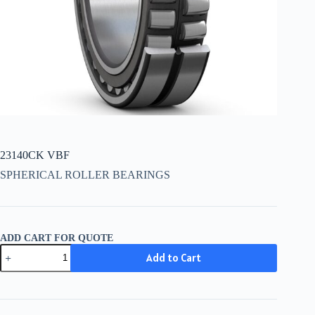
23140CK VBF
SPHERICAL ROLLER BEARINGS
ADD CART FOR QUOTE
23140CK
Add to Cart
VBF
quantity