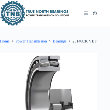
Skip
to
content
Home
Power Transmission
Bearings
23140CK VBF