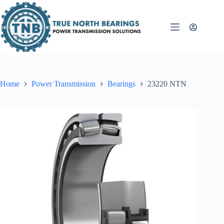
Skip
to
content
Home
Power Transmission
Bearings
23220 NTN