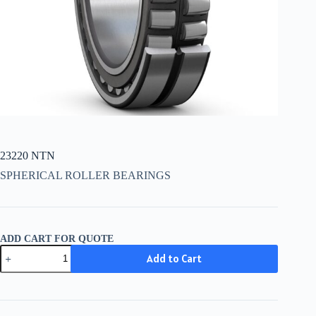
23220 NTN
SPHERICAL ROLLER BEARINGS
ADD CART FOR QUOTE
23220
Add to Cart
NTN
quantity