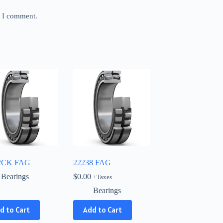
e I comment.
2CK FAG
22238 FAG
Bearings
$
0.00
+Taxes
Bearings
d to Cart
Add to Cart
ct