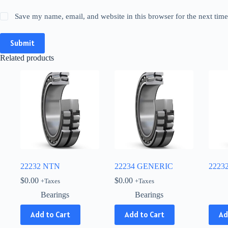
Save my name, email, and website in this browser for the next tim
Submit
Related products
22232 NTN
22234 GENERIC
2223
$
0.00
$
0.00
+Taxes
+Taxes
Bearings
Bearings
This
Add to Cart
Add to Cart
Ad
produ
has