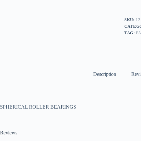
SKU:
12
CATEG
TAG:
F
Description
Revi
SPHERICAL ROLLER BEARINGS
Reviews