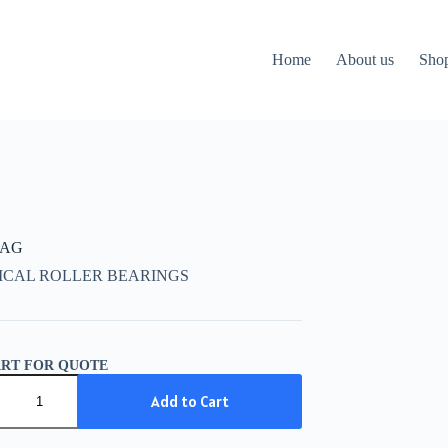
Home
About us
Sho
FAG
ICAL ROLLER BEARINGS
ART FOR QUOTE
Add to Cart