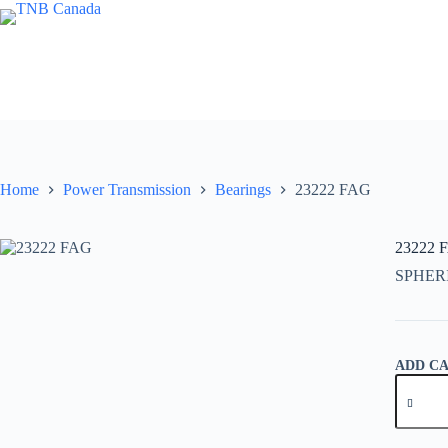
Skip
to
content
Home
Power Transmission
Bearings
23222 FAG
23222 
SPHER
ADD C
23222
FAG
quantity