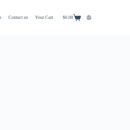
p
Contact us
Your Cart
$
0.00
Shopping
cart