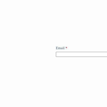
Email
*