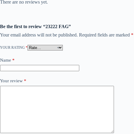
There are no reviews yet.
Be the first to review “23222 FAG”
Your email address will not be published.
Required fields are marked
*
YOUR RATING
*
Name
*
Your review
*