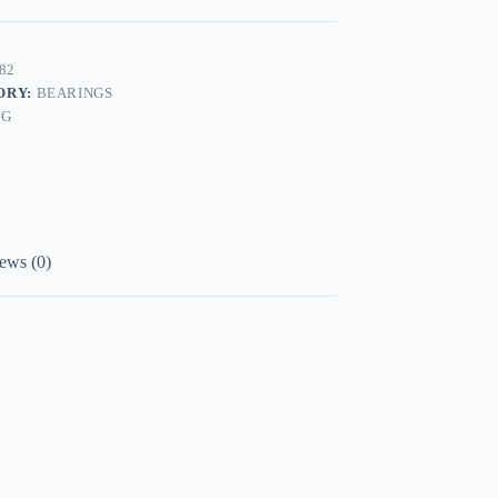
82
ORY:
BEARINGS
AG
ews (0)