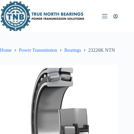
Skip
to
content
Home
Power Transmission
Bearings
23226K NTN