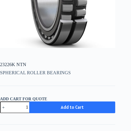
23226K NTN
SPHERICAL ROLLER BEARINGS
ADD CART FOR QUOTE
23226K
Add to Cart
NTN
quantity