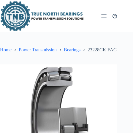
Skip
to
content
Home
Power Transmission
Bearings
23228CK FAG