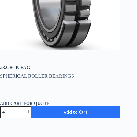
23228CK FAG
SPHERICAL ROLLER BEARINGS
ADD CART FOR QUOTE
23228CK
Add to Cart
FAG
quantity