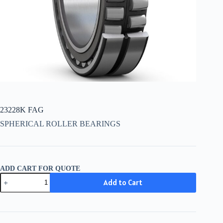
23228K FAG
SPHERICAL ROLLER BEARINGS
ADD CART FOR QUOTE
23228K
Add to Cart
FAG
quantity