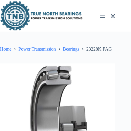
Skip
to
content
Home
Power Transmission
Bearings
23228K FAG