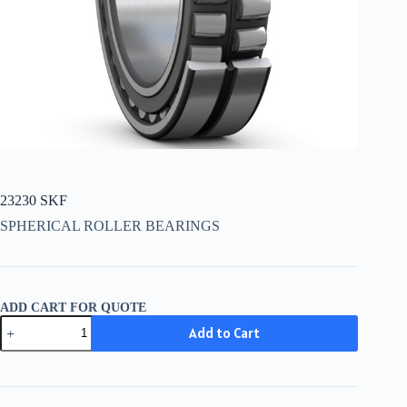
23230 SKF
SPHERICAL ROLLER BEARINGS
ADD CART FOR QUOTE
23230
Add to Cart
SKF
quantity