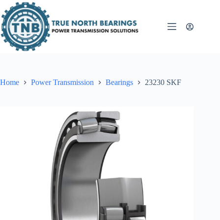
Skip
to
content
Home
Power Transmission
Bearings
23230 SKF