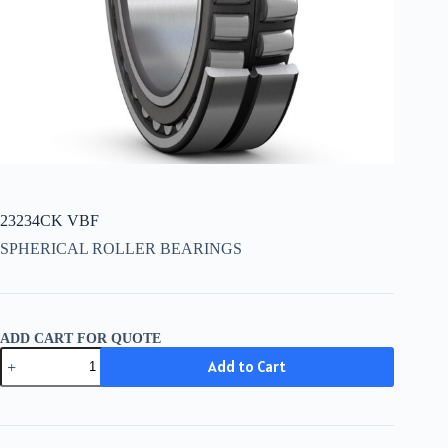
23234CK VBF
SPHERICAL ROLLER BEARINGS
ADD CART FOR QUOTE
23234CK
Add to Cart
VBF
quantity