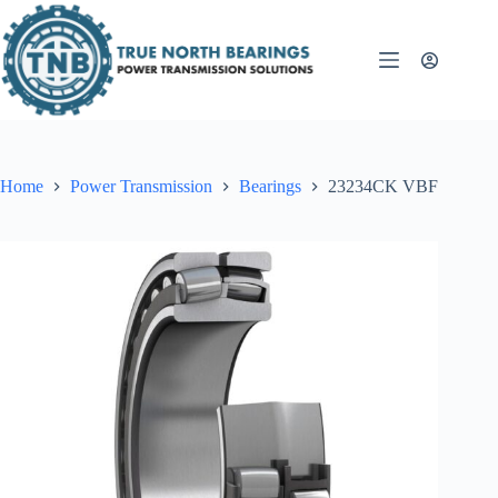
Skip
to
content
Home
Power Transmission
Bearings
23234CK VBF