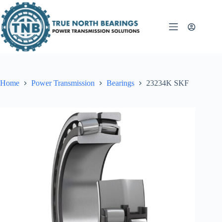
Skip
to
content
Home
Power Transmission
Bearings
23234K SKF