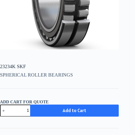
23234K SKF
SPHERICAL ROLLER BEARINGS
ADD CART FOR QUOTE
23234K
Add to Cart
SKF
quantity