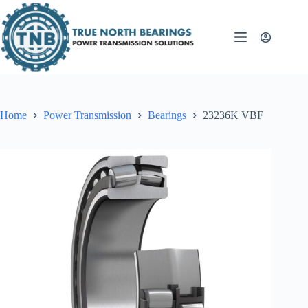
Skip
to
content
Home
Power Transmission
Bearings
23236K VBF