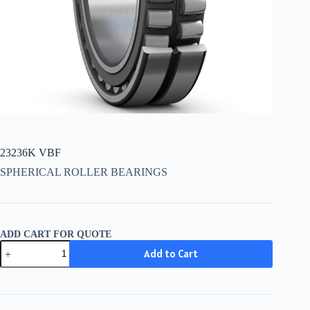
23236K VBF
SPHERICAL ROLLER BEARINGS
ADD CART FOR QUOTE
23236K
Add to Cart
VBF
quantity