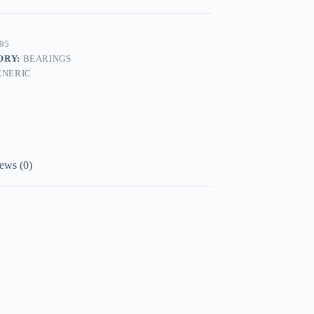
95
ORY:
BEARINGS
ENERIC
ews (0)