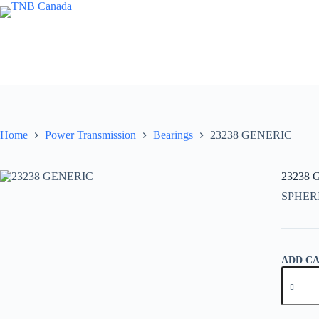
Skip
to
content
Home
Power Transmission
Bearings
23238 GENERIC
23238
SPHER
ADD C
23238
GENER
quantity