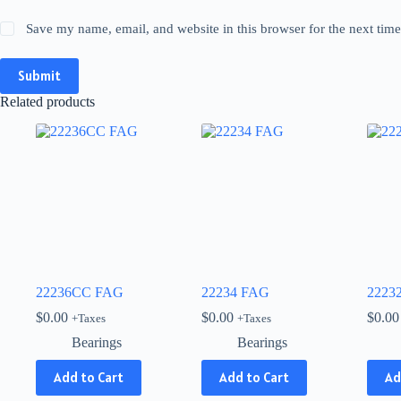
Save my name, email, and website in this browser for the next tim
Submit
Related products
22236CC FAG
22234 FAG
2223
$
0.00
$
0.00
$
0.00
+Taxes
+Taxes
Bearings
Bearings
Add to Cart
Add to Cart
Ad