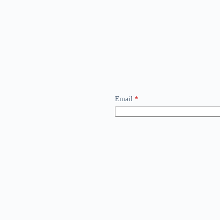
Email
*