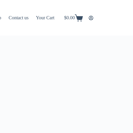
p
Contact us
Your Cart
$
0.00
Shopping
cart