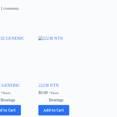
e I comment.
2 GENERIC
22238 NTN
$
0.00
+Taxes
+Taxes
Bearings
Bearings
d to Cart
Add to Cart