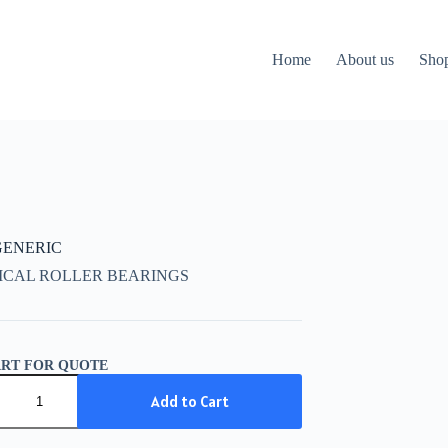
Home
About us
Sho
 GENERIC
ICAL ROLLER BEARINGS
ART FOR QUOTE
IC
Add to Cart