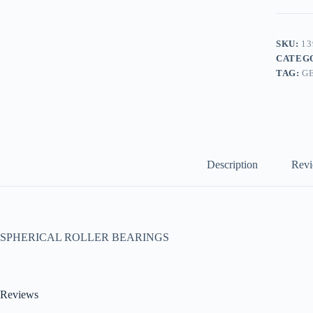
SKU:
13
CATEG
TAG:
G
Description
Revi
SPHERICAL ROLLER BEARINGS
Reviews