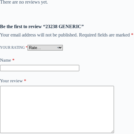
There are no reviews yet.
Be the first to review “23238 GENERIC”
Your email address will not be published.
Required fields are marked
*
YOUR RATING
*
Name
*
Your review
*