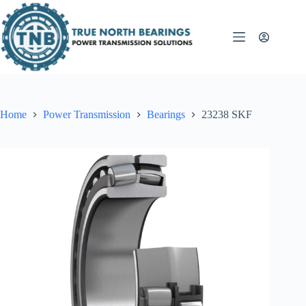
Skip
to
content
Home
Power Transmission
Bearings
23238 SKF