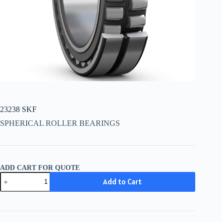
23238 SKF
SPHERICAL ROLLER BEARINGS
ADD CART FOR QUOTE
23238
Add to Cart
SKF
quantity