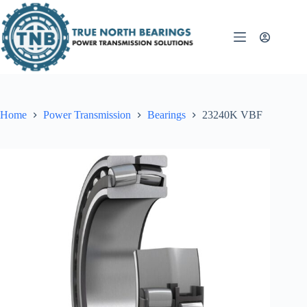
Skip
to
content
Home
Power Transmission
Bearings
23240K VBF