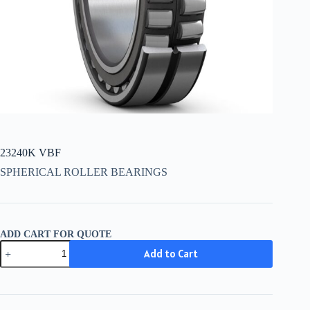
23240K VBF
SPHERICAL ROLLER BEARINGS
ADD CART FOR QUOTE
23240K
Add to Cart
VBF
quantity