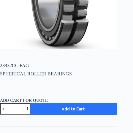
23932CC FAG
SPHERICAL ROLLER BEARINGS
ADD CART FOR QUOTE
23932CC
Add to Cart
FAG
quantity