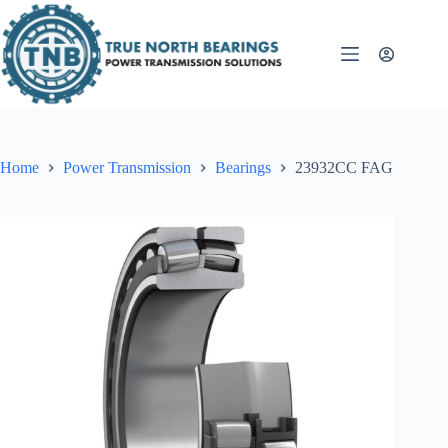
Skip
to
content
Home
Power Transmission
Bearings
23932CC FAG