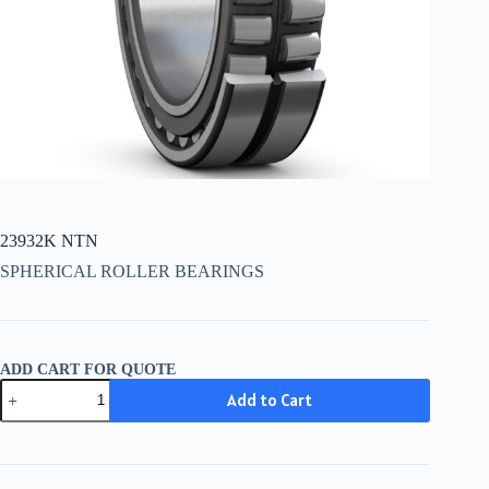
23932K NTN
SPHERICAL ROLLER BEARINGS
ADD CART FOR QUOTE
23932K
Add to Cart
NTN
quantity