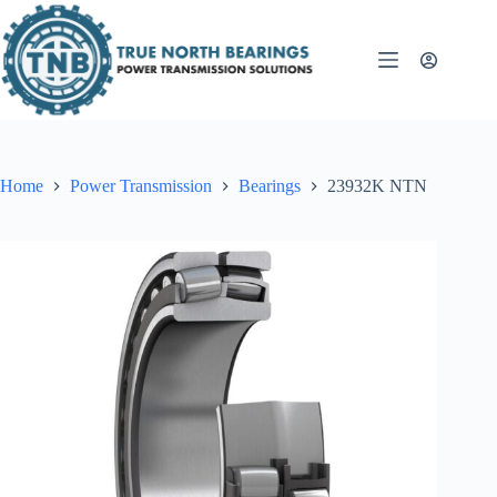
Skip
to
content
Home
Power Transmission
Bearings
23932K NTN