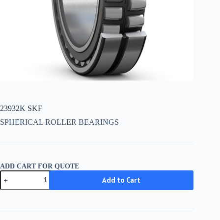
23932K SKF
SPHERICAL ROLLER BEARINGS
ADD CART FOR QUOTE
23932K
Add to Cart
SKF
quantity