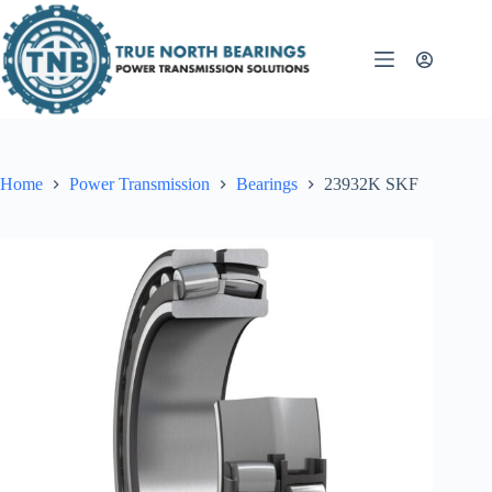
Skip
to
content
Home
Power Transmission
Bearings
23932K SKF