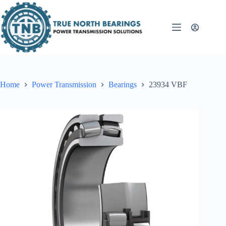
Skip
to
content
Home
Power Transmission
Bearings
23934 VBF