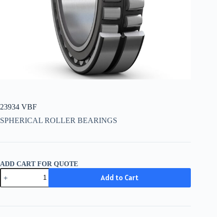
23934 VBF
SPHERICAL ROLLER BEARINGS
ADD CART FOR QUOTE
23934
Add to Cart
VBF
quantity