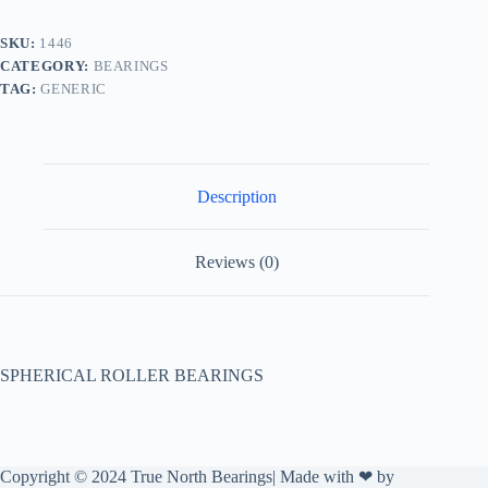
SKU:
1446
CATEGORY:
BEARINGS
TAG:
GENERIC
Description
Reviews (0)
SPHERICAL ROLLER BEARINGS
Copyright © 2024 True North Bearings| Made with ❤ by