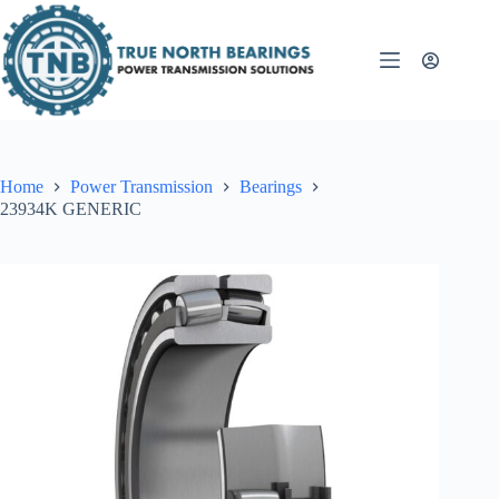
Skip
to
content
Home
Power Transmission
Bearings
23934K GENERIC