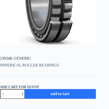
23934K GENERIC
SPHERICAL ROLLER BEARINGS
ADD CART FOR QUOTE
23934K
Add to Cart
GENERIC
quantity