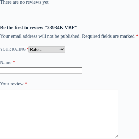
There are no reviews yet.
Be the first to review “23934K VBF”
Your email address will not be published.
Required fields are marked
*
YOUR RATING
*
Name
*
Your review
*