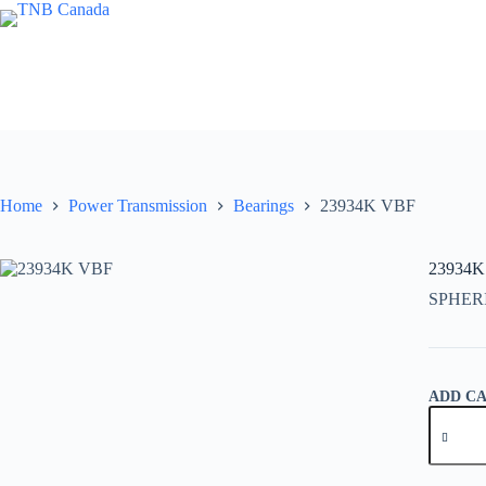
Skip
to
content
Home
Power Transmission
Bearings
23934K VBF
23934K
SPHER
ADD C
23934K
VBF
quantity