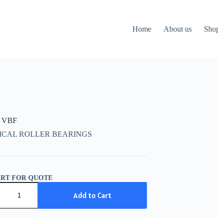
Home
About us
Sho
 VBF
ICAL ROLLER BEARINGS
ART FOR QUOTE
Add to Cart