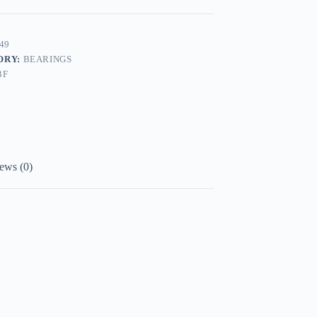
49
ORY:
BEARINGS
BF
ews (0)