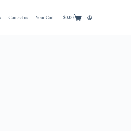
p
Contact us
Your Cart
$
0.00
Shopping
cart