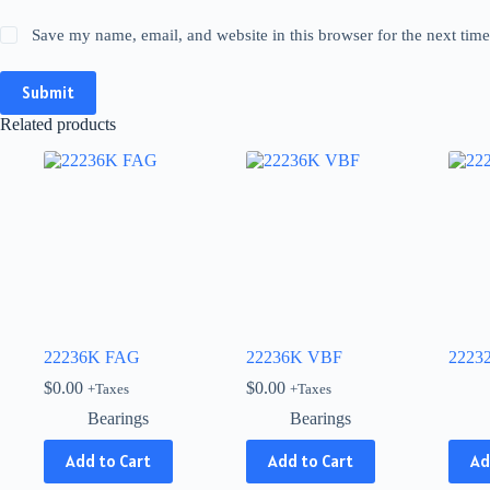
Save my name, email, and website in this browser for the next tim
Submit
Related products
22236K FAG
22236K VBF
2223
$
0.00
$
0.00
+Taxes
+Taxes
Bearings
Bearings
This
Add to Cart
Add to Cart
Ad
produ
has