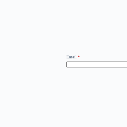
Email
*