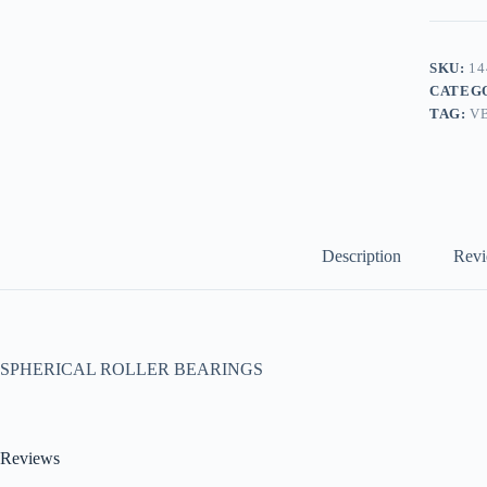
SKU:
14
CATEG
TAG:
V
Description
Revi
SPHERICAL ROLLER BEARINGS
Reviews