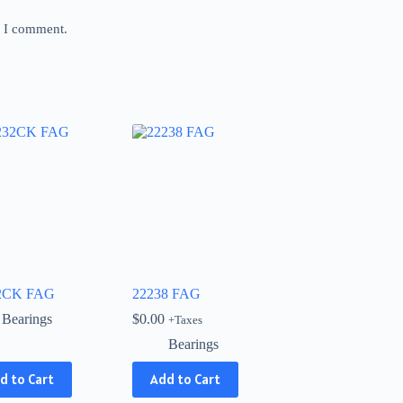
e I comment.
2CK FAG
22238 FAG
Bearings
$
0.00
+Taxes
Bearings
d to Cart
Add to Cart
ct