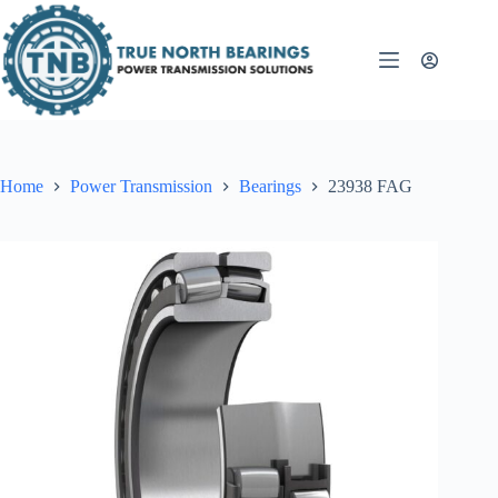
Skip
to
content
Home
Power Transmission
Bearings
23938 FAG