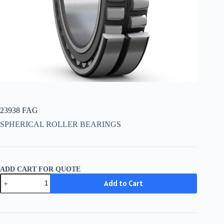
23938 FAG
SPHERICAL ROLLER BEARINGS
ADD CART FOR QUOTE
23938
Add to Cart
FAG
quantity