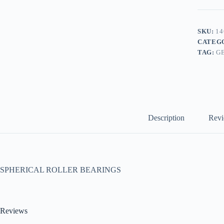
SKU:
14
CATEG
TAG:
G
Description
Revi
SPHERICAL ROLLER BEARINGS
Reviews