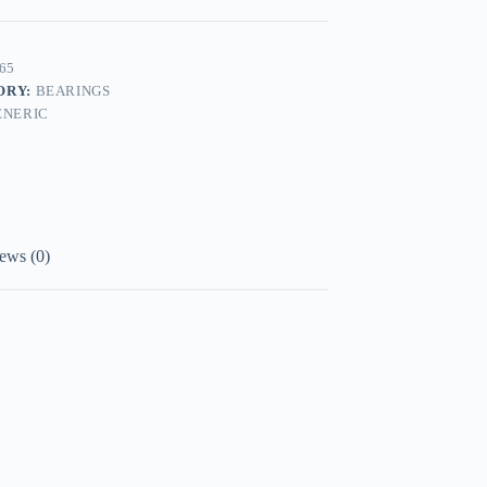
65
ORY:
BEARINGS
ENERIC
ews (0)