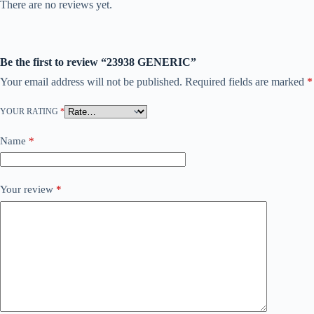
There are no reviews yet.
Be the first to review “23938 GENERIC”
Your email address will not be published.
Required fields are marked
*
YOUR RATING
*
Name
*
Your review
*