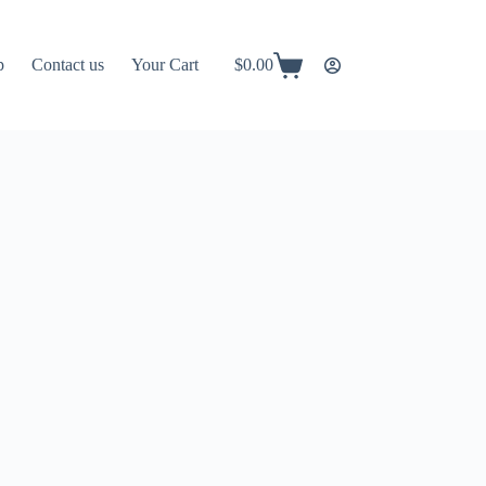
p
Contact us
Your Cart
$
0.00
Shopping
cart