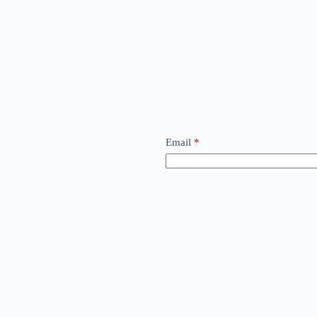
Email
*