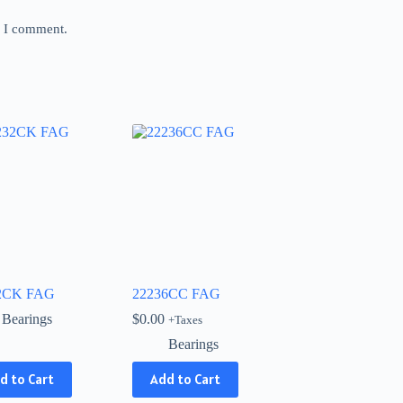
e I comment.
2CK FAG
22236CC FAG
Bearings
$
0.00
+Taxes
Bearings
d to Cart
Add to Cart
ct