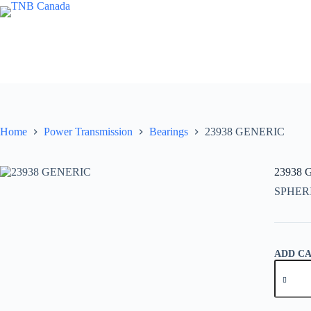
Skip
to
content
Home
Power Transmission
Bearings
23938 GENERIC
23938
SPHER
ADD C
23938
GENER
quantity