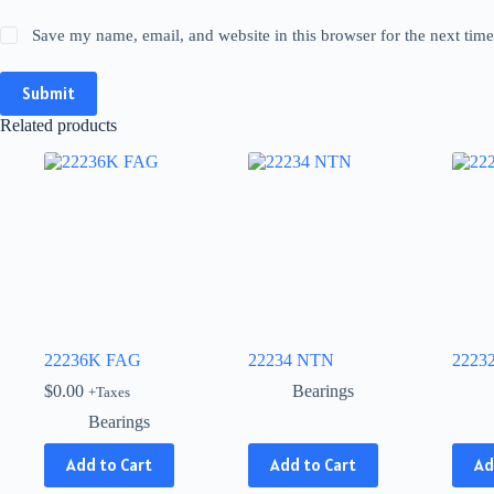
Save my name, email, and website in this browser for the next tim
Submit
Related products
22236K FAG
22234 NTN
2223
$
0.00
Bearings
+Taxes
Bearings
This
This
Add to Cart
Add to Cart
Ad
product
produ
has
has