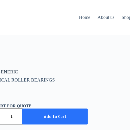
Home
About us
Sho
 GENERIC
ICAL ROLLER BEARINGS
ART FOR QUOTE
IC
Add to Cart