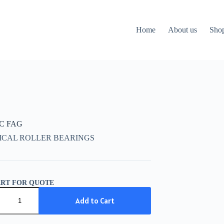
Home
About us
Sho
CC FAG
ICAL ROLLER BEARINGS
ART FOR QUOTE
C
Add to Cart