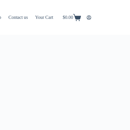
p
Contact us
Your Cart
$
0.00
Shopping
cart