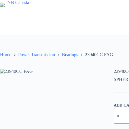
Skip
to
content
Home
Power Transmission
Bearings
23940CC FAG
23940
SPHER
ADD C
23940C
FAG
quantity