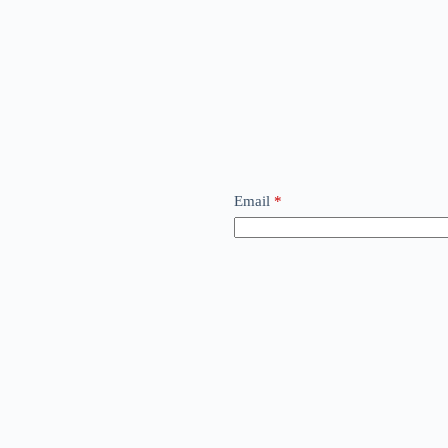
Email
*