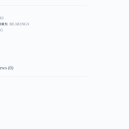
83
ORY:
BEARINGS
AG
ews (0)