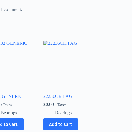
e I comment.
2 GENERIC
22236CK FAG
$
0.00
+Taxes
+Taxes
Bearings
Bearings
d to Cart
Add to Cart