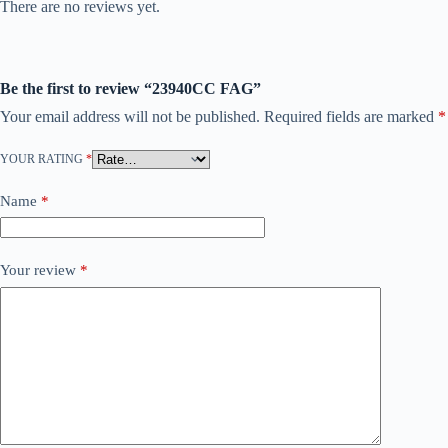
There are no reviews yet.
Be the first to review “23940CC FAG”
Your email address will not be published.
Required fields are marked
*
YOUR RATING
*
Name
*
Your review
*