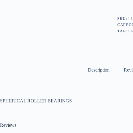
SKU:
14
CATEG
TAG:
F
Description
Revi
SPHERICAL ROLLER BEARINGS
Reviews