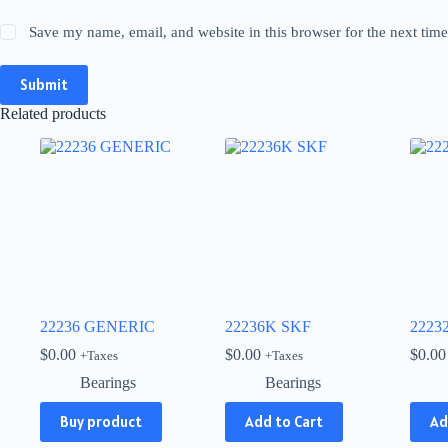
Save my name, email, and website in this browser for the next tim
Submit
Related products
22236 GENERIC
22236K SKF
2223
$
0.00
$
0.00
$
0.00
+Taxes
+Taxes
Bearings
Bearings
Buy product
Add to Cart
Ad