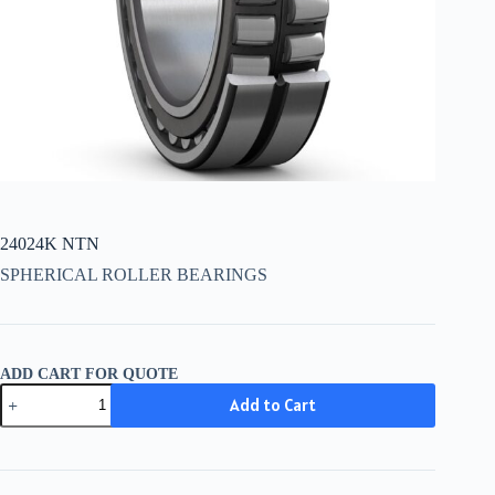
24024K NTN
SPHERICAL ROLLER BEARINGS
ADD CART FOR QUOTE
24024K
Add to Cart
NTN
quantity