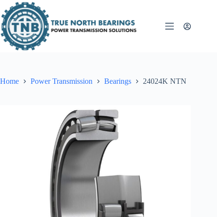
Skip
to
content
Home
Power Transmission
Bearings
24024K NTN