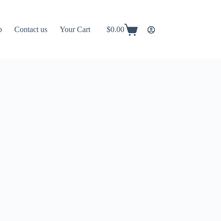
p
Contact us
Your Cart
$
0.00
Shopping
cart