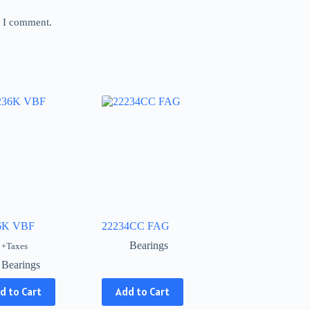
e I comment.
6K VBF
22234CC FAG
Bearings
+Taxes
Bearings
This
d to Cart
Add to Cart
product
has