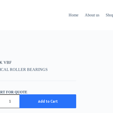
Home
About us
Sho
CK VBF
ICAL ROLLER BEARINGS
ART FOR QUOTE
K
Add to Cart