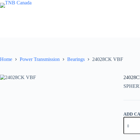
Skip
to
content
Home
Power Transmission
Bearings
24028CK VBF
24028
SPHER
ADD C
24028C
VBF
quantity