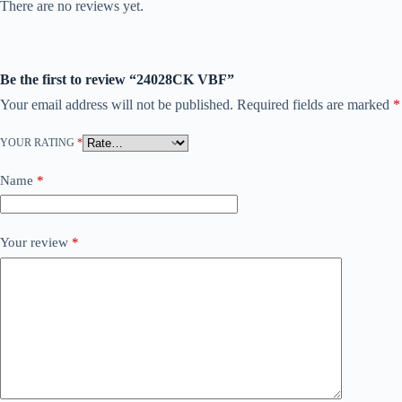
There are no reviews yet.
Be the first to review “24028CK VBF”
Your email address will not be published.
Required fields are marked
*
YOUR RATING
*
Name
*
Your review
*