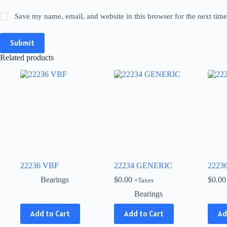
Save my name, email, and website in this browser for the next tim
Submit
Related products
22236 VBF
22234 GENERIC
2223
Bearings
$
0.00
$
0.00
+Taxes
Bearings
This
Add to Cart
Add to Cart
Ad
product
has