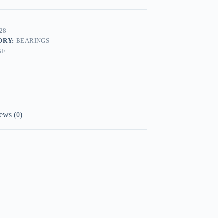
28
ORY:
BEARINGS
BF
ews (0)