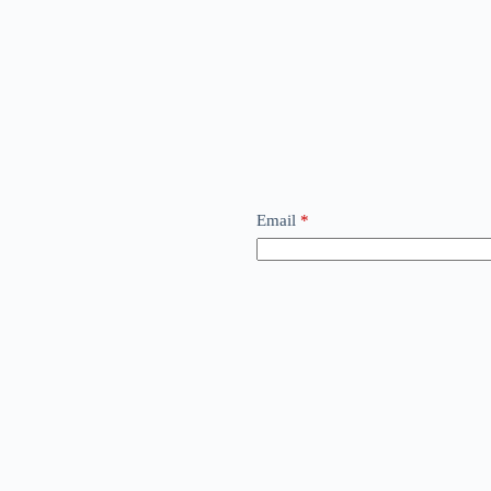
Email
*