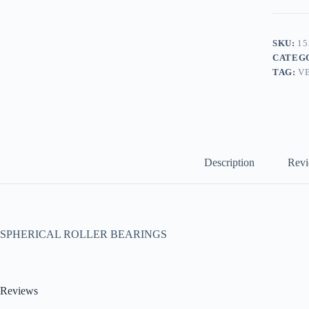
SKU:
15
CATEG
TAG:
V
Description
Revi
SPHERICAL ROLLER BEARINGS
Reviews