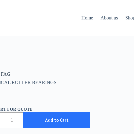
Home
About us
Sho
 FAG
ICAL ROLLER BEARINGS
ART FOR QUOTE
Add to Cart