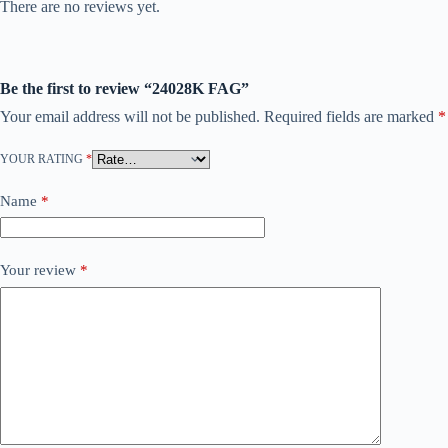
There are no reviews yet.
Be the first to review “24028K FAG”
Your email address will not be published.
Required fields are marked
*
YOUR RATING
*
Name
*
Your review
*