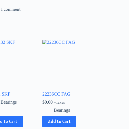
e I comment.
2 SKF
22236CC FAG
Bearings
$
0.00
+Taxes
Bearings
d to Cart
Add to Cart
ct