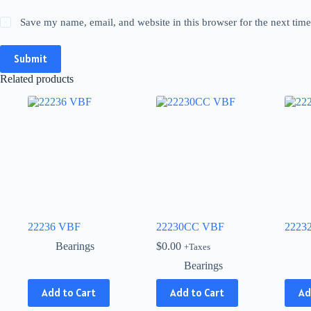
Save my name, email, and website in this browser for the next tim
Submit
Related products
22236 VBF
22230CC VBF
2223
Bearings
$
0.00
+Taxes
Bearings
This
This
Add to Cart
Add to Cart
Ad
product
produ
has
has