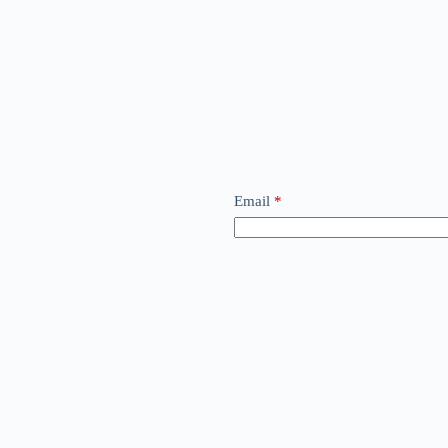
Email
*