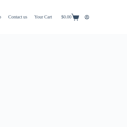
p
Contact us
Your Cart
$
0.00
Shopping
cart