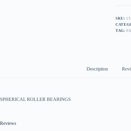
SKU:
15
CATEG
TAG:
F
Description
Revi
SPHERICAL ROLLER BEARINGS
Reviews