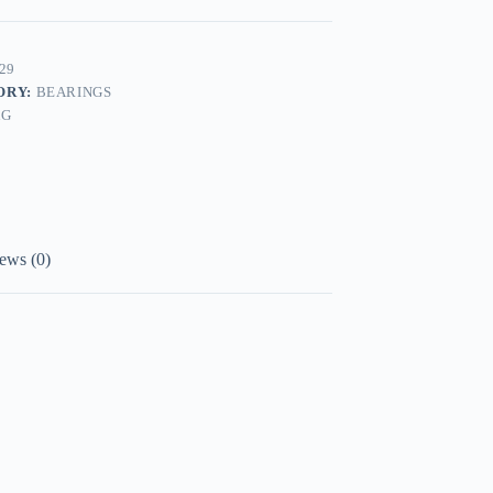
29
ORY:
BEARINGS
AG
ews (0)