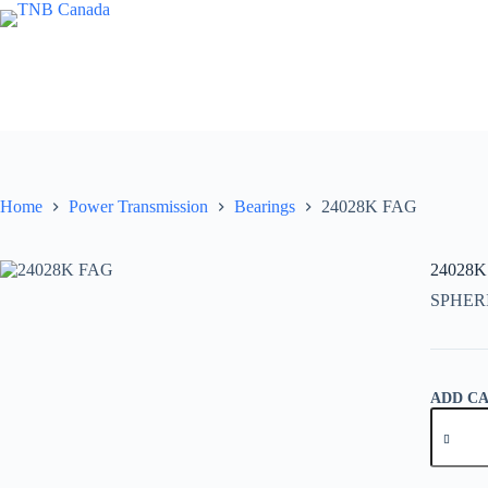
Skip
to
content
Home
Power Transmission
Bearings
24028K FAG
24028K
SPHER
ADD C
24028K
FAG
quantity