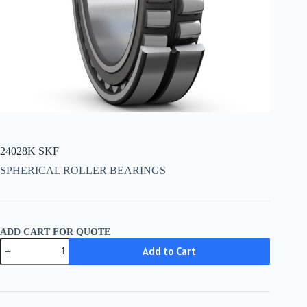
24028K SKF
SPHERICAL ROLLER BEARINGS
ADD CART FOR QUOTE
24028K
Add to Cart
SKF
quantity