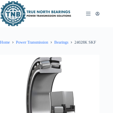
Skip
to
content
Home
Power Transmission
Bearings
24028K SKF